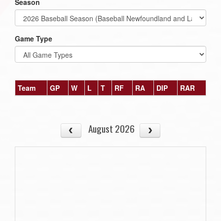
Season
Game Type
Team
GP
W
L
T
RF
RA
DIP
RAR
August 2026