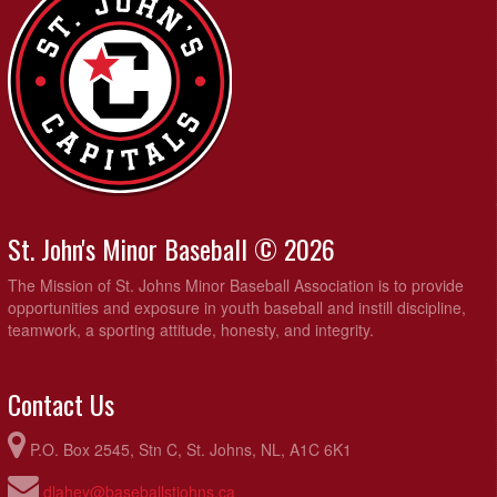
St. John's Minor Baseball © 2026
The Mission of St. Johns Minor Baseball Association is to provide
opportunities and exposure in youth baseball and instill discipline,
teamwork, a sporting attitude, honesty, and integrity.
Contact Us
P.O. Box 2545, Stn C, St. Johns, NL, A1C 6K1
dlahey@baseballstjohns.ca