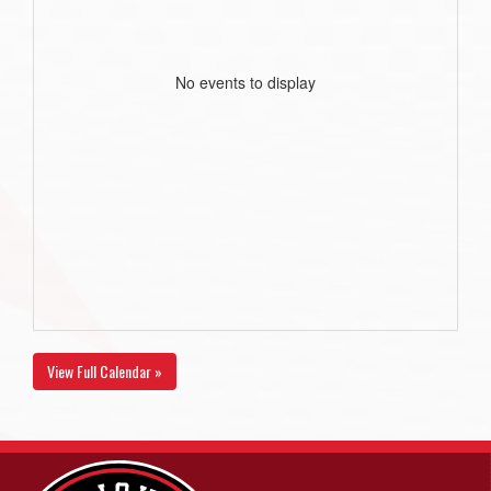
No events to display
View Full Calendar »