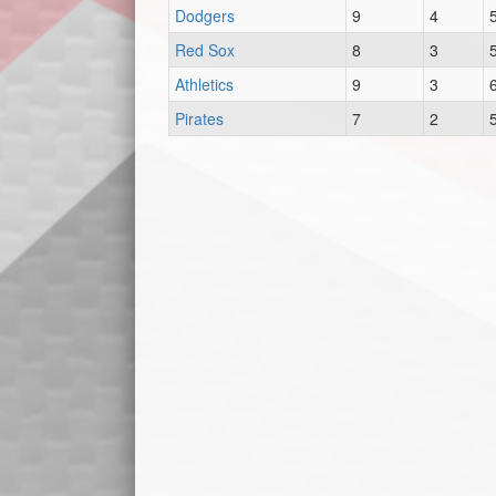
Dodgers
9
4
Red Sox
8
3
Athletics
9
3
Pirates
7
2