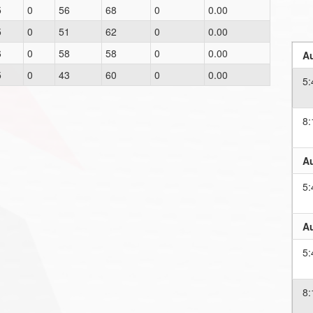
5
0
56
68
0
0.00
5
0
51
62
0
0.00
6
0
58
58
0
0.00
Au
5
0
43
60
0
0.00
5
8
Au
5
Au
5
8