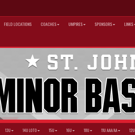
FIELD LOCATIONS
COACHES
UMPIRES
SPONSORS
LINKS
13U
14U LOTO
15U
16U
18U
11U AAA/AA
12U