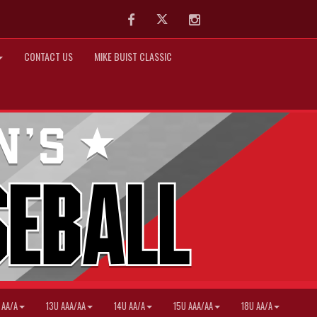
Facebook
Twitter
Instagram
CONTACT US
MIKE BUIST CLASSIC
 AA/A
13U AAA/AA
14U AA/A
15U AAA/AA
18U AA/A