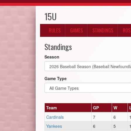
15U
RULES
GAMES
STANDINGS
ROS
Standings
Season
Game Type
Team
GP
W
Cardinals
7
6
Yankees
6
5