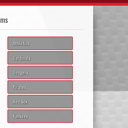
ams
Athletics
Cardinals
Dodgers
Pirates
Red Sox
Yankees