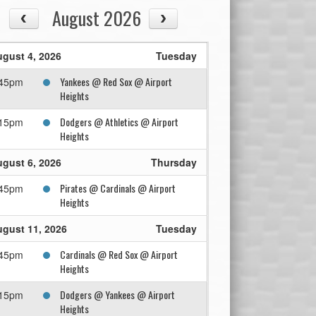
August 2026
gust 4, 2026
Tuesday
Yankees @ Red Sox @ Airport
:45pm
Heights
Dodgers @ Athletics @ Airport
:15pm
Heights
gust 6, 2026
Thursday
Pirates @ Cardinals @ Airport
:45pm
Heights
gust 11, 2026
Tuesday
Cardinals @ Red Sox @ Airport
:45pm
Heights
Dodgers @ Yankees @ Airport
:15pm
Heights