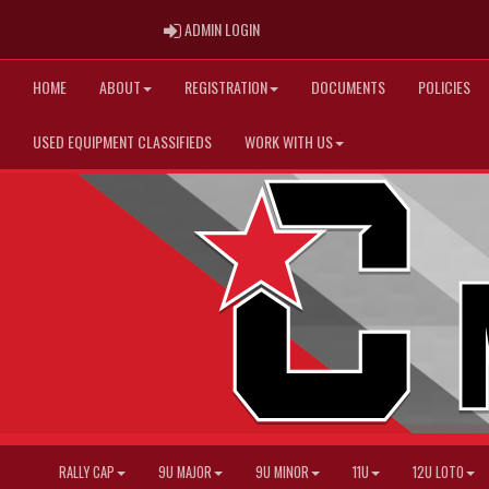
ADMIN LOGIN
ADMIN LOGIN
HOME
ABOUT
REGISTRATION
DOCUMENTS
POLICIES
USED EQUIPMENT CLASSIFIEDS
WORK WITH US
RALLY CAP
9U MAJOR
9U MINOR
11U
12U LOTO