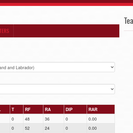
Te
TERS
L
T
RF
RA
DIP
RAR
1
0
48
36
0
0.00
1
0
52
24
0
0.00