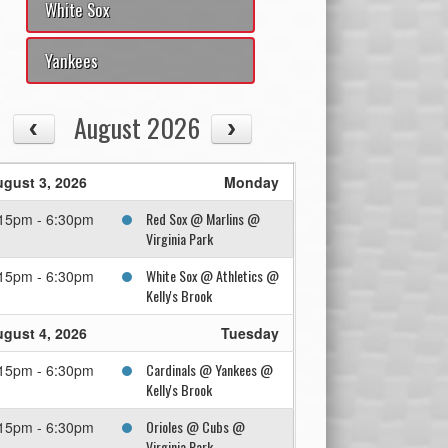
White Sox
Yankees
August 2026
gust 3, 2026
Monday
Red Sox @ Marlins @
15pm - 6:30pm
Virginia Park
White Sox @ Athletics @
15pm - 6:30pm
Kelly's Brook
gust 4, 2026
Tuesday
Cardinals @ Yankees @
15pm - 6:30pm
Kelly's Brook
Orioles @ Cubs @
15pm - 6:30pm
Virginia Park