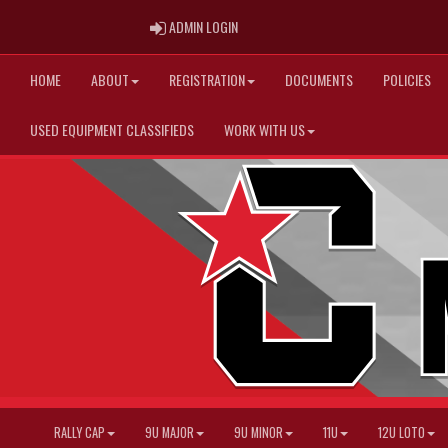
ADMIN LOGIN
ADMIN LOGIN
HOME
ABOUT
REGISTRATION
DOCUMENTS
POLICIES
USED EQUIPMENT CLASSIFIEDS
WORK WITH US
RALLY CAP
9U MAJOR
9U MINOR
11U
12U LOTO