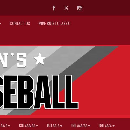
Facebook
Twitter
Instagram
CONTACT US
MIKE BUIST CLASSIC
 AA/A
13U AAA/AA
14U AA/A
15U AAA/AA
18U AA/A