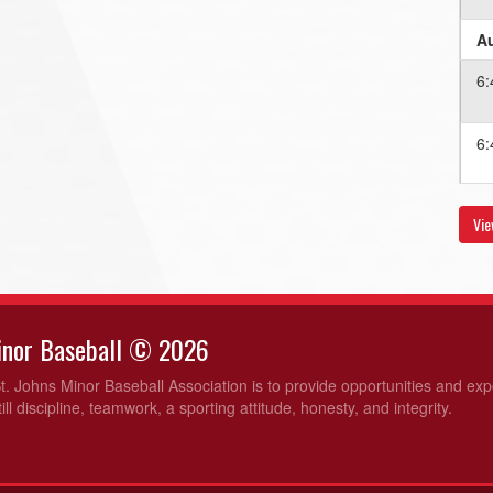
Au
6:
6:
Au
Vie
6:
6:
Minor Baseball © 2026
Au
t. Johns Minor Baseball Association is to provide opportunities and ex
ill discipline, teamwork, a sporting attitude, honesty, and integrity.
6:
6: