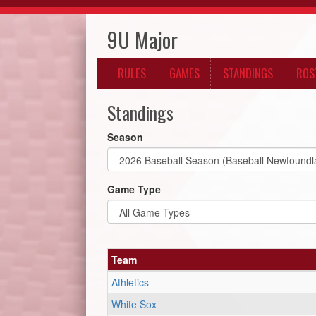
9U Major
RULES
GAMES
STANDINGS
ROS
Standings
Season
Game Type
Team
Athletics
White Sox