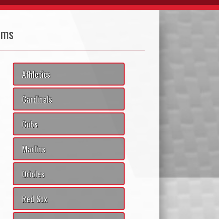
ams
Athletics
Cardinals
Cubs
Marlins
Orioles
Red Sox