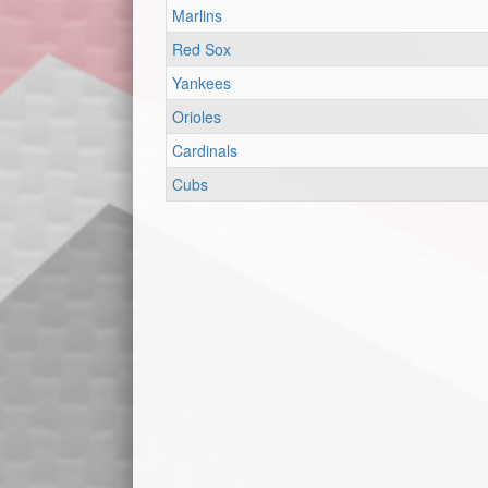
Marlins
Red Sox
Yankees
Orioles
Cardinals
Cubs