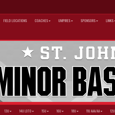
FIELD LOCATIONS
COACHES
UMPIRES
SPONSORS
LINKS
13U
14U LOTO
15U
16U
18U
11U AAA/AA
12U