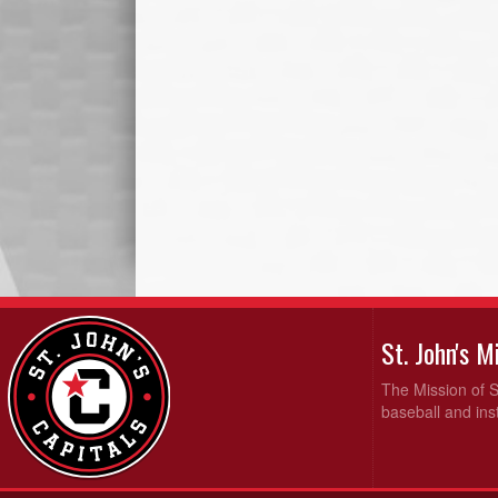
St. John's 
The Mission of S
baseball and inst