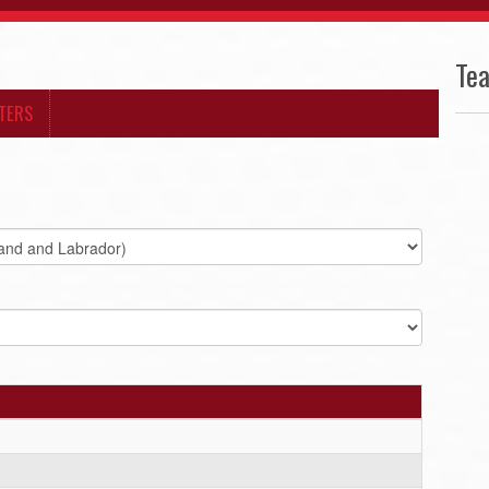
Te
TERS