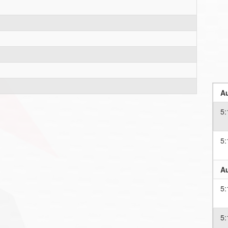
Au
5:
5:
Au
5:
5: